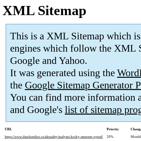
XML Sitemap
This is a XML Sitemap which is
engines which follow the XML S
Google and Yahoo.
It was generated using the
Word
the
Google Sitemap Generator P
You can find more information
and Google's
list of sitemap pr
URL
Priority
Change
https://www.dsschotelice.cz/aktuality/malymi-kroky-smerem-vpred/
20%
Month