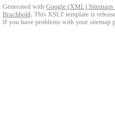
Generated with
Google (XML) Sitemaps G
Brachhold
. This XSLT template is releas
If you have problems with your sitemap p