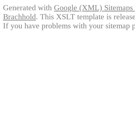
Generated with
Google (XML) Sitemaps G
Brachhold
. This XSLT template is releas
If you have problems with your sitemap p