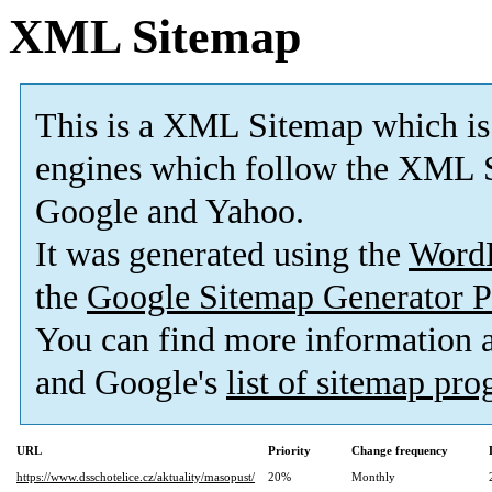
XML Sitemap
This is a XML Sitemap which is
engines which follow the XML S
Google and Yahoo.
It was generated using the
Word
the
Google Sitemap Generator P
You can find more information
and Google's
list of sitemap pr
URL
Priority
Change frequency
https://www.dsschotelice.cz/aktuality/masopust/
20%
Monthly