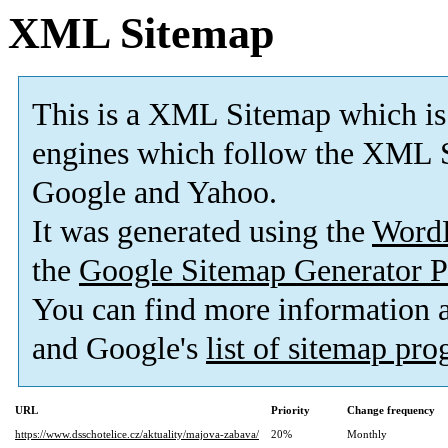
XML Sitemap
This is a XML Sitemap which is
engines which follow the XML S
Google and Yahoo.
It was generated using the
Word
the
Google Sitemap Generator P
You can find more information
and Google's
list of sitemap pr
URL
Priority
Change frequency
https://www.dsschotelice.cz/aktuality/majova-zabava/
20%
Monthly