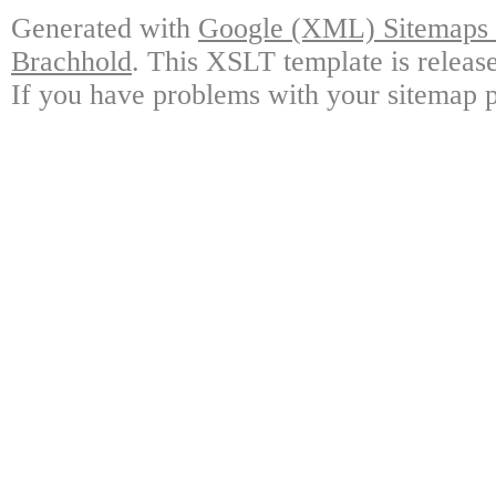
Generated with
Google (XML) Sitemaps G
Brachhold
. This XSLT template is releas
If you have problems with your sitemap p