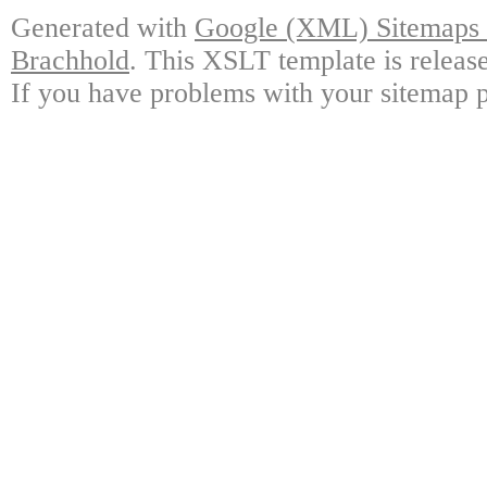
Generated with
Google (XML) Sitemaps G
Brachhold
. This XSLT template is releas
If you have problems with your sitemap p