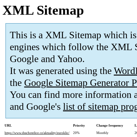
XML Sitemap
This is a XML Sitemap which is
engines which follow the XML S
Google and Yahoo.
It was generated using the
Word
the
Google Sitemap Generator P
You can find more information
and Google's
list of sitemap pr
URL
Priority
Change frequency
L
https://www.dsschotelice.cz/aktuality/euroklic/
20%
Monthly
2