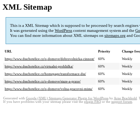
XML Sitemap
This is a XML Sitemap which is supposed to be processed by search engines
It was generated using the
WordPress
content management system and the
Go
You can find more information about XML sitemaps on
sitemaps.org
and Goo
URL
Priority
Change fre
https://www.dsschotelice.cz/o-domove/dobrovolnicka-cinnost/
60%
Weekly
https://www.dsschotelice.cz/virtualni-prohlidka/
60%
Weekly
https://www.dsschotelice.cz/homepage/transformace-dss/
60%
Weekly
https://www.dsschotelice.cz/o-domove/staze-a-praxe/
60%
Weekly
https://www.dsschotelice.cz/o-domove/volna-pracovni-mista/
60%
Weekly
Generated with
Google (XML) Sitemaps Generator Plugin for WordPress
by
Arne Brachhold
. 
If you have problems with your sitemap please visit the
plugin FAQ
or the
support forum
.