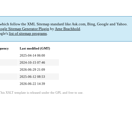
 which follow the XML Sitemap standard like Ask.com, Bing, Google and Yahoo.
ogle Sitemap Generator Plugin
by
Arne Brachhold
.
gle's
list of sitemap programs
.
quency
Last modified (GMT)
2025-04-14 06:00
2024-10-15 07:46
2026-06-29 21:09
2025-06-12 08:53
2026-06-22 14:39
This XSLT template is released under the GPL and free to use.