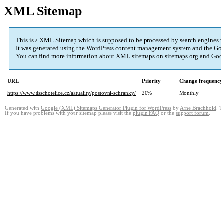
XML Sitemap
This is a XML Sitemap which is supposed to be processed by search engines
It was generated using the
WordPress
content management system and the
Go
You can find more information about XML sitemaps on
sitemaps.org
and Goo
URL
Priority
Change frequenc
https://www.dsschotelice.cz/aktuality/postovni-schranky/
20%
Monthly
Generated with
Google (XML) Sitemaps Generator Plugin for WordPress
by
Arne Brachhold
. 
If you have problems with your sitemap please visit the
plugin FAQ
or the
support forum
.