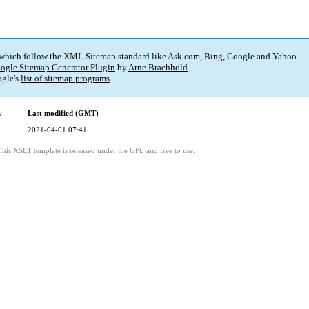
 which follow the XML Sitemap standard like Ask.com, Bing, Google and Yahoo.
ogle Sitemap Generator Plugin
by
Arne Brachhold
.
gle's
list of sitemap programs
.
y
Last modified (GMT)
2021-04-01 07:41
This XSLT template is released under the GPL and free to use.