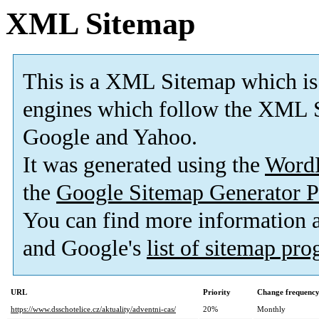
XML Sitemap
This is a XML Sitemap which is
engines which follow the XML S
Google and Yahoo.
It was generated using the
Word
the
Google Sitemap Generator P
You can find more information
and Google's
list of sitemap pr
URL
Priority
Change frequenc
https://www.dsschotelice.cz/aktuality/adventni-cas/
20%
Monthly