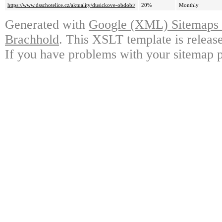
https://www.dsschotelice.cz/aktuality/dusickove-obdobi/
20%
Monthly
Generated with
Google (XML) Sitemaps G
Brachhold
. This XSLT template is releas
If you have problems with your sitemap p