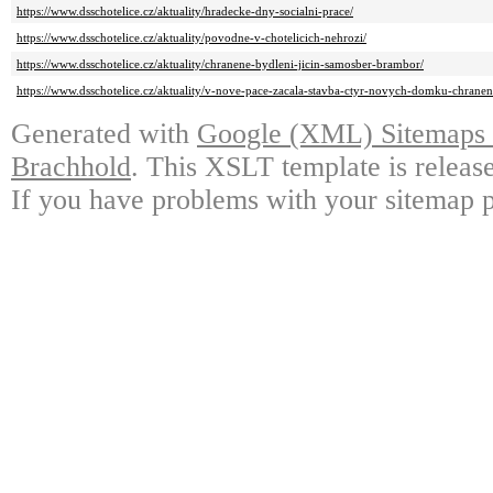
https://www.dsschotelice.cz/aktuality/hradecke-dny-socialni-prace/
https://www.dsschotelice.cz/aktuality/povodne-v-chotelicich-nehrozi/
https://www.dsschotelice.cz/aktuality/chranene-bydleni-jicin-samosber-brambor/
https://www.dsschotelice.cz/aktuality/v-nove-pace-zacala-stavba-ctyr-novych-domku-chrane
Generated with
Google (XML) Sitemaps G
Brachhold
. This XSLT template is releas
If you have problems with your sitemap p