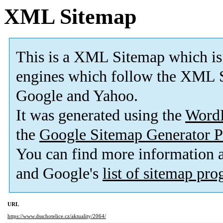
XML Sitemap
This is a XML Sitemap which is
engines which follow the XML S
Google and Yahoo.
It was generated using the
Word
the
Google Sitemap Generator P
You can find more information
and Google's
list of sitemap pr
URL
https://www.dsschotelice.cz/aktuality/2064/