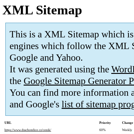
XML Sitemap
This is a XML Sitemap which is
engines which follow the XML S
Google and Yahoo.
It was generated using the
Word
the
Google Sitemap Generator P
You can find more information
and Google's
list of sitemap pr
URL
Priority
Change 
https://www.dsschotelice.cz/cenik/
60%
Weekly