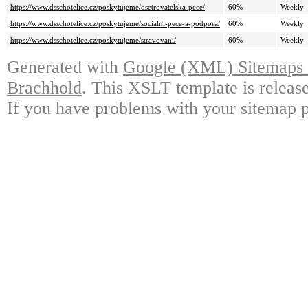
https://www.dsschotelice.cz/poskytujeme/osetrovatelska-pece/
60%
Weekly
https://www.dsschotelice.cz/poskytujeme/socialni-pece-a-podpora/
60%
Weekly
https://www.dsschotelice.cz/poskytujeme/stravovani/
60%
Weekly
Generated with
Google (XML) Sitemaps G
Brachhold
. This XSLT template is releas
If you have problems with your sitemap p